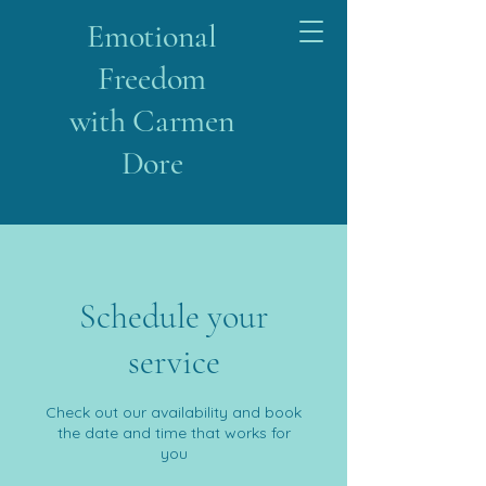
Emotional
Freedom
with Carmen
Dore
Schedule your
service
Check out our availability and book
the date and time that works for
you