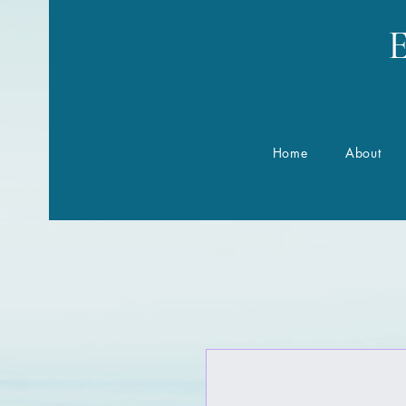
E
Home
About