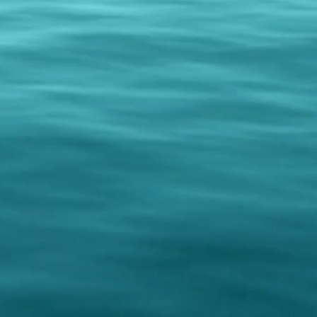
policy is a great way to build
your customers that they can buy
dence.