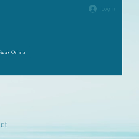
Log In
Book Online
ct