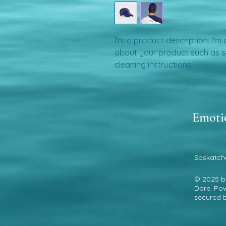
I'm a product description. I'm
about your product such as siz
cleaning instructions.
Emoti
Saskatch
© 2025 
Dore. Po
secured 