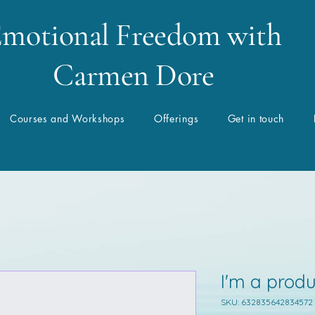
motional Freedom with
Carmen Dore
Courses and Workshops
Offerings
Get in touch
I'm a produ
SKU: 632835642834572