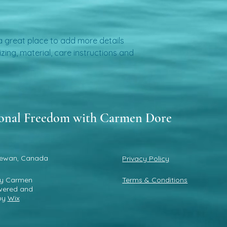
about your shipping 
trust and reassure 
from you with confi
 a great place to add more details 
ing, material, care instructions and 
onal Freedom with Carmen Dore
ewan, Canada
Privacy Policy
by Carmen
Terms & Conditions
wered and
by
Wix