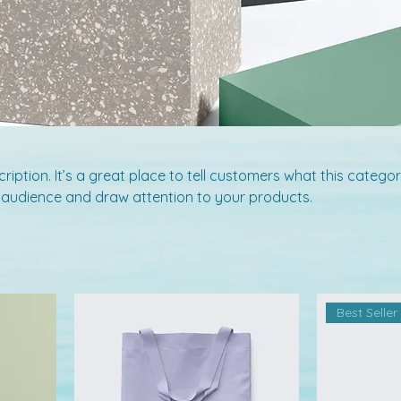
ription. It’s a great place to tell customers what this categor
 audience and draw attention to your products.
Best Seller