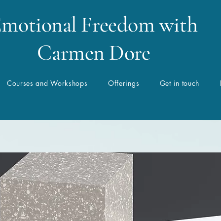
motional Freedom with
Carmen Dore
Courses and Workshops
Offerings
Get in touch