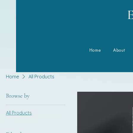
E
Home
About
Home
All Products
Browse by
All Products