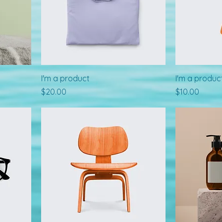
I'm a product
I'm a produc
Price
Price
$20.00
$10.00