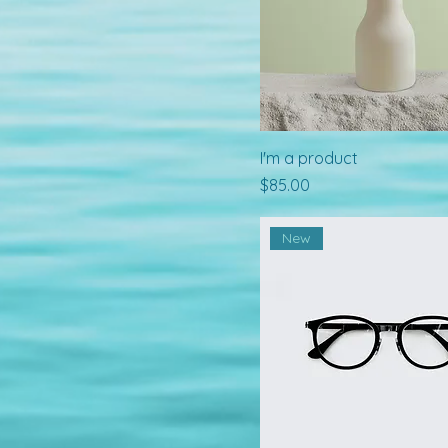
I'm a product
Price
$85.00
New