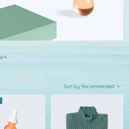
y is
Sort by:
Recommended