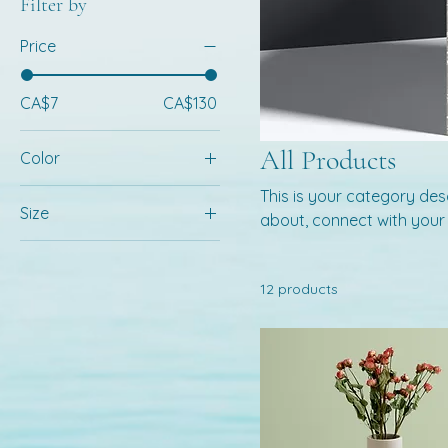
Filter by
Price
CA$7
CA$130
All Products
Color
This is your category desc
Size
about, connect with your
250 ml
500 ml
12 products
80 ml
Large
Medium
Small