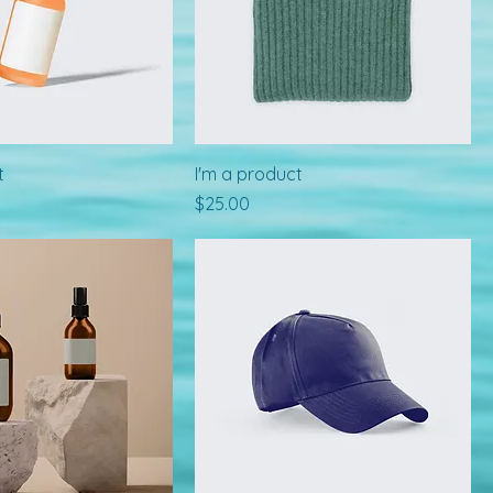
t
I'm a product
Price
$25.00