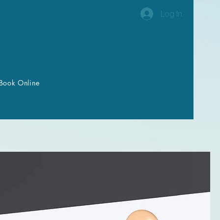
Log In
Book Online